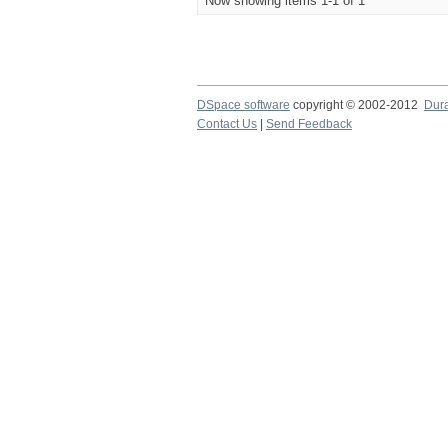
Now showing items 1-1 of 1
DSpace software
copyright © 2002-2012
Dur
Contact Us
|
Send Feedback