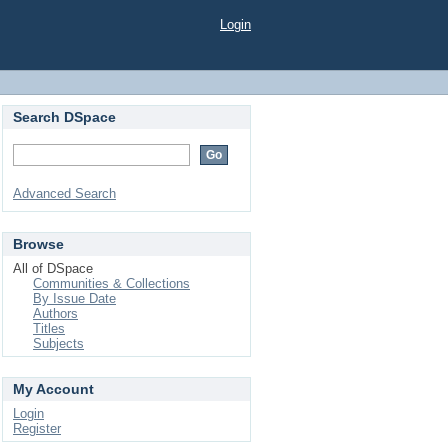
Login
Search DSpace
Advanced Search
Browse
All of DSpace
Communities & Collections
By Issue Date
Authors
Titles
Subjects
My Account
Login
Register