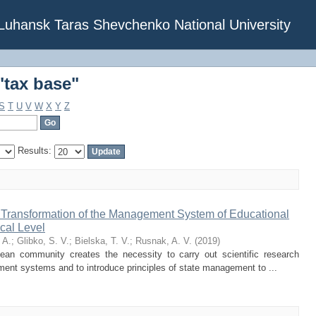
"tax base"
f Luhansk Taras Shevchenko National University
"tax base"
S
T
U
V
W
X
Y
Z
Results:
f Transformation of the Management System of Educational
cal Level
 A.
;
Glibko, S. V.
;
Bielska, T. V.
;
Rusnak, A. V.
(
2019
)
pean community creates the necessity to carry out scientific research
ment systems and to introduce principles of state management to ...