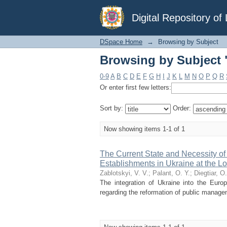
Browsing by Subject 
Digital Repository o
DSpace Home
→
Browsing by Subject
Browsing by Subject 
0-9
A
B
C
D
E
F
G
H
I
J
K
L
M
N
O
P
Q
R
Or enter first few letters:
Sort by:
Order:
Now showing items 1-1 of 1
The Current State and Necessity o
Establishments in Ukraine at the Lo
Zablotskyi, V. V.
;
Palant, O. Y.
;
Diegtiar, O.
The integration of Ukraine into the Euro
regarding the reformation of public manage