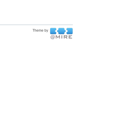
Theme by