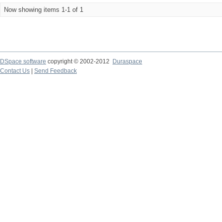
Now showing items 1-1 of 1
DSpace software
copyright © 2002-2012
Duraspace
Contact Us
|
Send Feedback