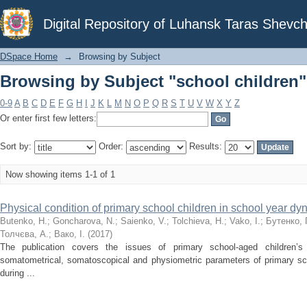
Browsing by Subject "school children"
Digital Repository of Luhansk Taras Shevch
DSpace Home
→
Browsing by Subject
Browsing by Subject "school children"
0-9
A
B
C
D
E
F
G
H
I
J
K
L
M
N
O
P
Q
R
S
T
U
V
W
X
Y
Z
Or enter first few letters:
Sort by:
Order:
Results:
Now showing items 1-1 of 1
Physical condition of primary school children in school year d
Butenko, H.
;
Goncharova, N.
;
Saienko, V.
;
Tolchieva, H.
;
Vako, I.
;
Бутенко, Г
Толчєва, А.
;
Вако, І.
(
2017
)
The publication covers the issues of primary school-aged children’s 
somatometrical, somatoscopical and physiometric parameters of primary sch
during ...