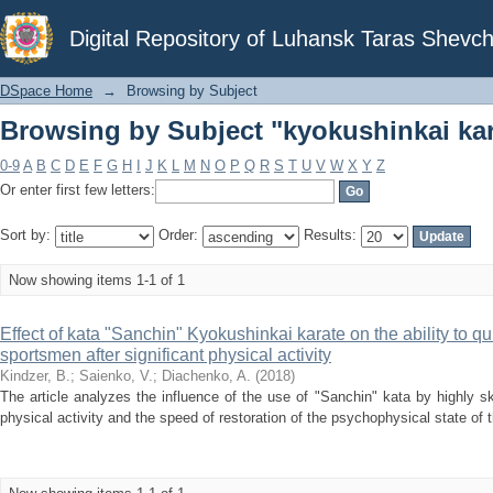
Browsing by Subject "kyokushinkai kar
Digital Repository of Luhansk Taras Shevch
DSpace Home
→
Browsing by Subject
Browsing by Subject "kyokushinkai kar
0-9
A
B
C
D
E
F
G
H
I
J
K
L
M
N
O
P
Q
R
S
T
U
V
W
X
Y
Z
Or enter first few letters:
Sort by:
Order:
Results:
Now showing items 1-1 of 1
Effect of kata "Sanchin" Kyokushinkai karate on the ability to qu
sportsmen after significant physical activity
Kindzer, B.
;
Saienko, V.
;
Diachenko, A.
(
2018
)
The article analyzes the influence of the use of "Sanchin" kata by highly sk
physical activity and the speed of restoration of the psychophysical state of t