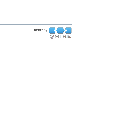
Theme by