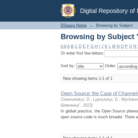
Browsing by Subject
Digital Repository o
DSpace Home
→
Browsing by Subject
Browsing by Subject
0-9
A
B
C
D
E
F
G
H
I
J
K
L
M
N
O
P
Q
R
Or enter first few letters:
Sort by:
Order:
Now showing items 1-1 of 1
Open Source: the Case of Channel
Cherevetskyi, D.
;
Lypnytskyi, D.
;
Myshanov
Шевченка"
,
2023
)
In global practice, the Open Source phenom
open source code is much broader. There ar