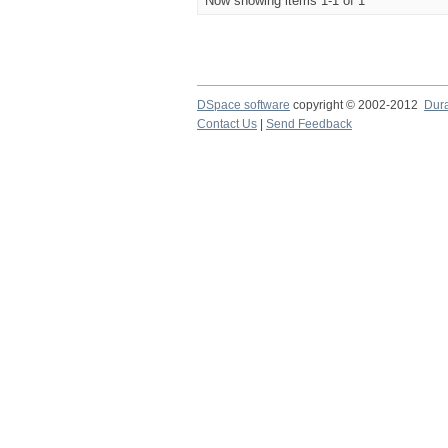
Now showing items 1-1 of 1
DSpace software
copyright © 2002-2012
Dur
Contact Us
|
Send Feedback