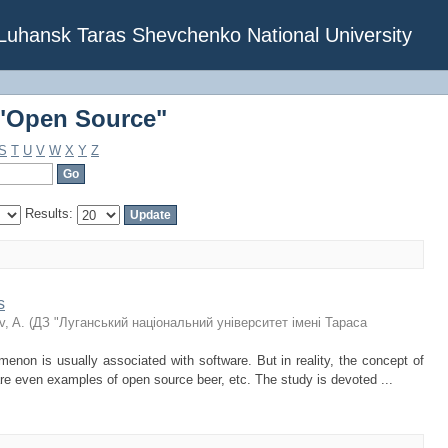
 "Open Source"
f Luhansk Taras Shevchenko National University
 "Open Source"
S
T
U
V
W
X
Y
Z
Results:
s
, A.
(
ДЗ "Луганський національний університет імені Тараса
enon is usually associated with software. But in reality, the concept of
e even examples of open source beer, etc. The study is devoted ...