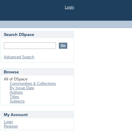
Login
Search DSpace
Advanced Search
Browse
All of DSpace
Communities & Collections
By Issue Date
Authors
Titles
Subjects
My Account
Login
Register