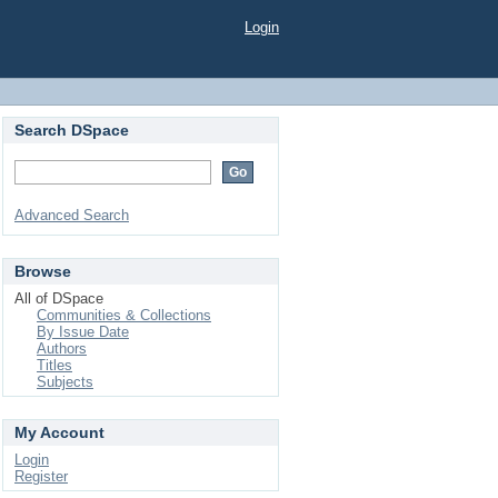
Login
Search DSpace
Advanced Search
Browse
All of DSpace
Communities & Collections
By Issue Date
Authors
Titles
Subjects
My Account
Login
Register