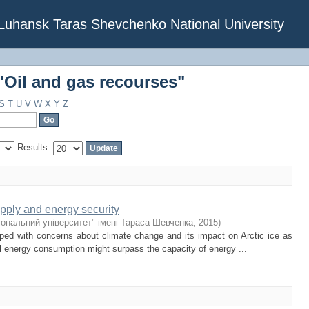
"Oil and gas recourses"
f Luhansk Taras Shevchenko National University
"Oil and gas recourses"
S
T
U
V
W
X
Y
Z
Results:
upply and energy security
іональний університет" імені Тараса Шевченка
,
2015
)
ped with concerns about climate change and its impact on Arctic ice as
al energy consumption might surpass the capacity of energy ...