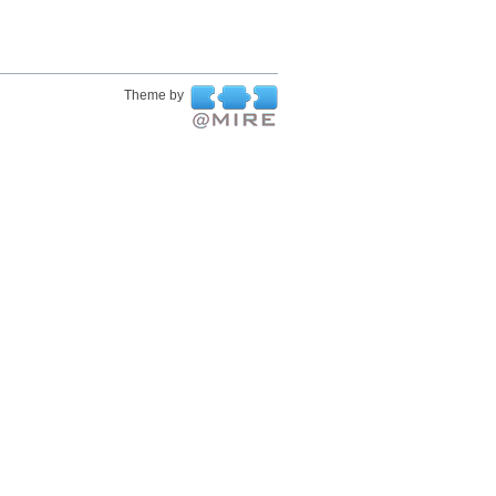
Theme by