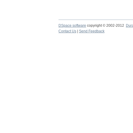
DSpace software
copyright © 2002-2012
Dur
Contact Us
|
Send Feedback