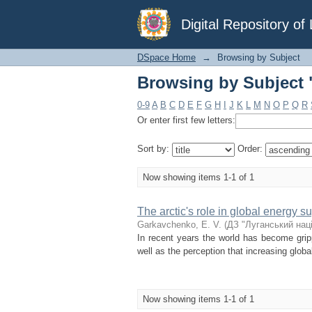
Browsing by Subject 
Digital Repository o
DSpace Home
→
Browsing by Subject
Browsing by Subject 
0-9
A
B
C
D
E
F
G
H
I
J
K
L
M
N
O
P
Q
R
Or enter first few letters:
Sort by:
Order:
Now showing items 1-1 of 1
The arctic's role in global energy s
Garkavchenko, Е. V.
(
ДЗ "Луганський нац
In recent years the world has become grip
well as the perception that increasing glob
Now showing items 1-1 of 1