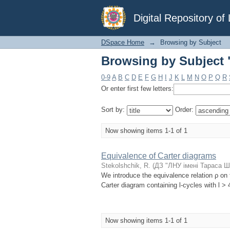
Browsing by Subject 
Digital Repository o
DSpace Home
→
Browsing by Subject
Browsing by Subject 
0-9
A
B
C
D
E
F
G
H
I
J
K
L
M
N
O
P
Q
R
Or enter first few letters:
Sort by:
Order:
Now showing items 1-1 of 1
Equivalence of Carter diagrams
Stekolshchik, R.
(
ДЗ "ЛНУ імені Тараса Ш
We introduce the equivalence relation ρ on 
Carter diagram containing l-cycles with l > 
Now showing items 1-1 of 1