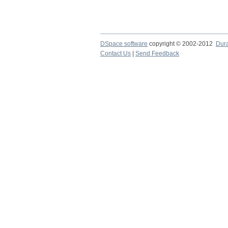
DSpace software
copyright © 2002-2012
Dur
Contact Us
|
Send Feedback