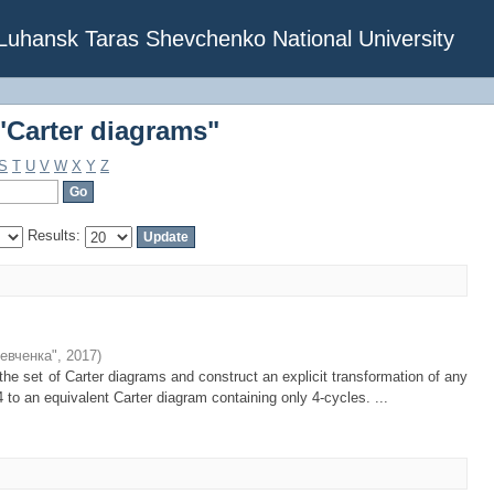
"Carter diagrams"
f Luhansk Taras Shevchenko National University
"Carter diagrams"
S
T
U
V
W
X
Y
Z
Results:
евченка"
,
2017
)
the set of Carter diagrams and construct an explicit transformation of any
4 to an equivalent Carter diagram containing only 4-cycles. ...