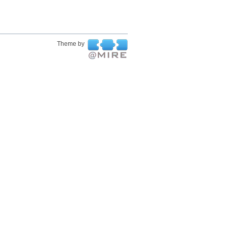
Theme by