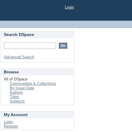
Login
Search DSpace
Advanced Search
Browse
All of DSpace
Communities & Collections
By Issue Date
Authors
Titles
Subjects
My Account
Login
Register