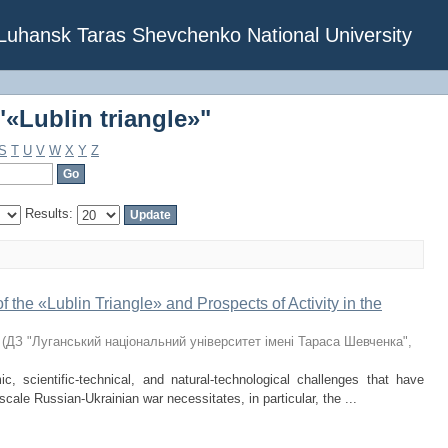
«Lublin triangle»"
f Luhansk Taras Shevchenko National University
«Lublin triangle»"
S
T
U
V
W
X
Y
Z
Results:
the «Lublin Triangle» and Prospects of Activity in the
(
ДЗ "Луганський національний університет імені Тараса Шевченка"
,
ic, scientific-technical, and natural-technological challenges that have
-scale Russian-Ukrainian war necessitates, in particular, the ...