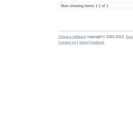
Now showing items 1-1 of 1
DSpace software
copyright © 2002-2012
Dur
Contact Us
|
Send Feedback