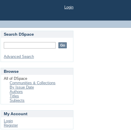
Login
Search DSpace
Advanced Search
Browse
All of DSpace
Communities & Collections
By Issue Date
Authors
Titles
Subjects
My Account
Login
Register