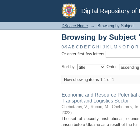
Browsing by Subject "
Digital Repository o
DSpace Home
→
Browsing by Subject
Browsing by Subject "
0-9
A
B
C
D
E
F
G
H
I
J
K
L
M
N
O
P
Q
R
Or enter first few letters:
Sort by:
Order:
Now showing items 1-1 of 1
Economic and Resource Potential of 
Transport and Logistics Sector
Chebotarov, V.
;
Ruban, М.
;
Chebotarov, Ie.
2022
)
The set of security, institutional, econom
arisen before Ukraine as a result of the full