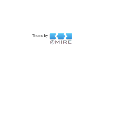
Theme by