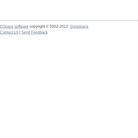
DSpace software
copyright © 2002-2012
Duraspace
Contact Us
|
Send Feedback