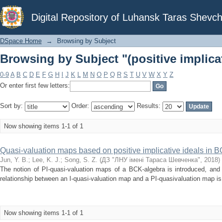
Browsing by Subject "(positive implicat
Digital Repository of Luhansk Taras Shevch
DSpace Home
→
Browsing by Subject
Browsing by Subject "(positive implicat
0-9
A
B
C
D
E
F
G
H
I
J
K
L
M
N
O
P
Q
R
S
T
U
V
W
X
Y
Z
Or enter first few letters:
Sort by:
Order:
Results:
Now showing items 1-1 of 1
Quasi-valuation maps based on positive implicative ideals in 
Jun, Y. B.
;
Lee, K. J.
;
Song, S. Z.
(
ДЗ "ЛНУ імені Тараса Шевченка"
,
2018
)
The notion of PI-quasi-valuation maps of a BCK-algebra is introduced, and 
relationship between an I-quasi-valuation map and a PI-quasivaluation map is
Now showing items 1-1 of 1