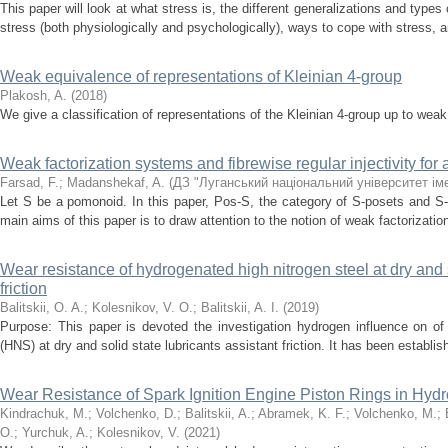
This paper will look at what stress is, the different generalizations and typ
stress (both physiologically and psychologically), ways to cope with stress, 
Weak equivalence of representations of Kleinian 4-group
Plakosh, A.
(
2018
)
We give a classification of representations of the Kleinian 4-group up to wea
Weak factorization systems and fibrewise regular injectivity fo
Farsad, F.
;
Madanshekaf, A.
(
ДЗ "Луганський національний університет ім
Let S be a pomonoid. In this paper, Pos-S, the category of S-posets and S
main aims of this paper is to draw attention to the notion of weak factorizat
Wear resistance of hydrogenated high nitrogen steel at dry and s
friction
Balitskii, O. A.
;
Kolesnikov, V. O.
;
Balitskii, A. I.
(
2019
)
Purpose: This paper is devoted the investigation hydrogen influence on of 
(HNS) at dry and solid state lubricants assistant friction. It has been establis
Wear Resistance of Spark Ignition Engine Piston Rings in Hy
Kindrachuk, M.
;
Volchenko, D.
;
Balitskii, A.
;
Abramek, K. F.
;
Volchenko, M.
;
O.
;
Yurchuk, A.
;
Kolesnikov, V.
(
2021
)