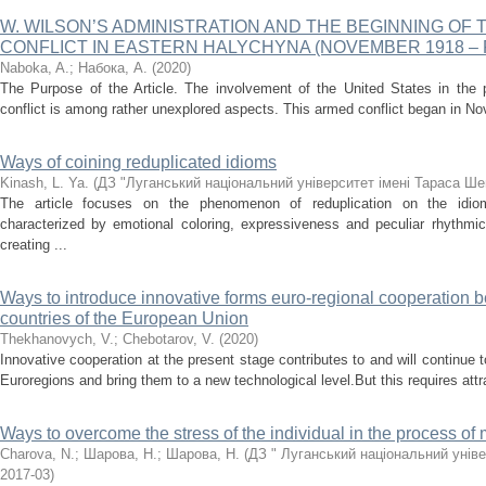
W. WILSON’S ADMINISTRATION AND THE BEGINNING OF 
CONFLICT IN EASTERN HALYCHYNA (NOVEMBER 1918 – 
Naboka, A.
;
Набока, А.
(
2020
)
The Purpose of the Article. The involvement of the United States in the 
conflict is among rather unexplored aspects. This armed conflict began in Nov
Ways of coining reduplicated idioms
Kinash, L. Ya.
(
ДЗ "Луганський національний університет імені Тараса Ше
The article focuses on the phenomenon of reduplication on the idiom
characterized by emotional coloring, expressiveness and peculiar rhythm
creating ...
Ways to introduce innovative forms euro-regional cooperation 
countries of the European Union
Thekhanovych, V.
;
Chebotarov, V.
(
2020
)
Innovative cooperation at the present stage contributes to and will continue t
Euroregions and bring them to a new technological level.But this requires attrac
Ways to overcome the stress of the individual in the process o
Charova, N.
;
Шарова, Н.
;
Шарова, Н.
(
ДЗ " Луганський національний уніве
2017-03
)