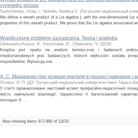
symmetric groups
Sushchansky, Vitaly I.
;
Netreba, Nataliya V.
(
Луганский национальный унив
We define a wreath product of a Lie algebra L with the one-dimensional Lie
properties of this wreath product. We prove that the Lie algebra associated wi
Współczesne problemy zarządzania. Teoria i praktyka
Glinkowska-Krauze, В.
;
Kaczmarek, В.
;
Chebotarov, V.
(
2020
)
Książka jest oparta na analizie teoretycznej i badaniach prakt
międzynarodowych prac badawczych, których większość została przep
respondentów. Wykazują one, ...
А. С. Макаренко про позицію вчителя в процесі навчання і 
Літовка, О. П.
(
ДЗ "Луганський національний університет імені Тараса Ш
У статті проаналізовано змістовий аспект професійно-педагогічної позиці
якість навчальної взаємодії, підкреслено її багатогранний характе
поглядах А. ...
Now showing items 971-990 of 11633