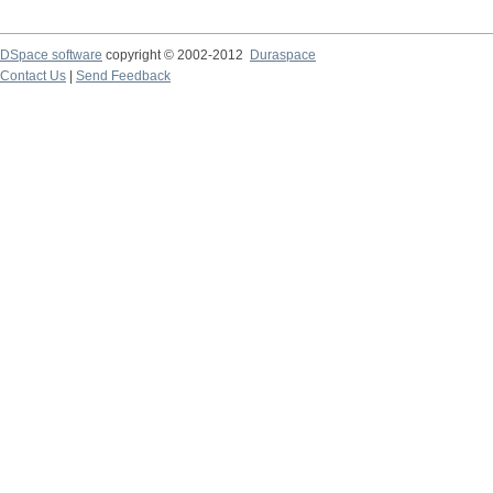
DSpace software
copyright © 2002-2012
Duraspace
Contact Us
|
Send Feedback