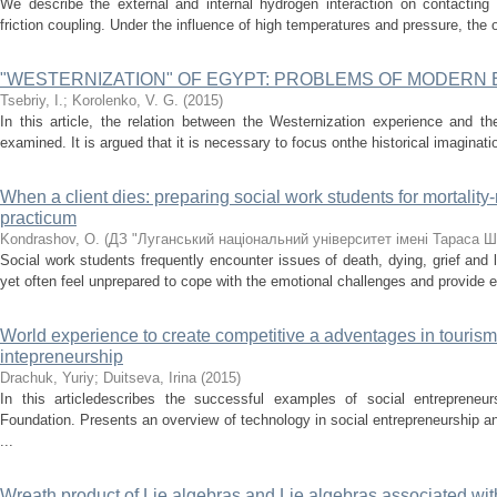
We describe the external and internal hydrogen interaction on contacting s
friction coupling. Under the influence of high temperatures and pressure, the 
"WESTERNIZATION" OF EGYPT: PROBLEMS OF MODERN
Tsebriy, І.
;
Korolenko, V. G.
(
2015
)
In this article, the relation between the Westernization experience and th
examined. It is argued that it is necessary to focus onthe historical imaginatio
When a client dies: preparing social work students for mortality-
practicum
Kondrashov, O.
(
ДЗ "Луганський національний університет імені Тараса 
Social work students frequently encounter issues of death, dying, grief and 
yet often feel unprepared to cope with the emotional challenges and provide ef
World experience to create competitive a adventages in tourism 
intepreneurship
Drachuk, Yuriy
;
Duitseva, Irina
(
2015
)
In this articledescribes the successful examples of social entrepreneu
Foundation. Presents an overview of technology in social entrepreneurship 
...
Wreath product of Lie algebras and Lie algebras associated wit