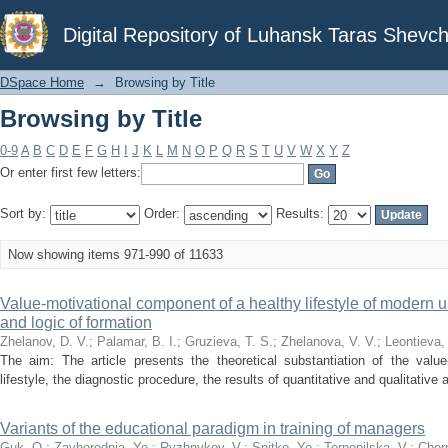
Browsing by Title
Digital Repository of Luhansk Taras Shevch
DSpace Home
→
Browsing by Title
Browsing by Title
0-9
A
B
C
D
E
F
G
H
I
J
K
L
M
N
O
P
Q
R
S
T
U
V
W
X
Y
Z
Or enter first few letters:
Sort by:
Order:
Results:
Now showing items 971-990 of 11633
Value-motivational component of a healthy lifestyle of modern un
and logic of formation
Zhelanov, D. V.
;
Palamar, B. I.
;
Gruzieva, T. S.
;
Zhelanova, V. V.
;
Leontieva, 
The aim: The article presents the theoretical substantiation of the valu
lifestyle, the diagnostic procedure, the results of quantitative and qualitative a
Variants of the educational paradigm in training of managers
Guk, O.
;
Zavhorodnia, Ye.
;
Ryzhnykov, V.
;
Snitko, Ye.
;
Ternopilska, V.
;
Cher