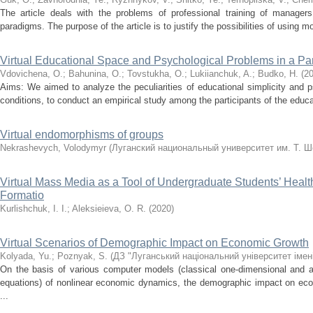
The article deals with the problems of professional training of manager
paradigms. The purpose of the article is to justify the possibilities of using 
Virtual Educational Space and Psychological Problems in a P
Vdovichena, O.
;
Bahunina, O.
;
Tovstukha, O.
;
Lukіianchuk, A.
;
Budko, H.
(
2
Aims: We aimed to analyze the peculiarities of educational simplicity and
conditions, to conduct an empirical study among the participants of the educati
Virtual endomorphisms of groups
Nekrashevych, Volodymyr
(
Луганский национальный университет им. Т. Ш
Virtual Mass Media as a Tool of Undergraduate Students’ Hea
Formatio
Kurlishchuk, I. I.
;
Aleksieieva, O. R.
(
2020
)
Virtual Scenarios of Demographic Impact on Economic Growth
Kolyada, Yu.
;
Poznyak, S.
(
ДЗ "Луганський національний університет імен
On the basis of various computer models (classical one-dimensional and a
equations) of nonlinear economic dynamics, the demographic impact on econ
...