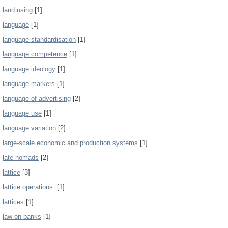
land using
[1]
language
[1]
language standardisation
[1]
language competence
[1]
language ideology
[1]
language markers
[1]
language of advertising
[2]
language use
[1]
language variation
[2]
large-scale economic and production systems
[1]
late nomads
[2]
lattice
[3]
lattice operations.
[1]
lattices
[1]
law on banks
[1]