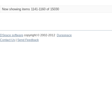
Now showing items 1141-1160 of 15030
DSpace software
copyright © 2002-2012
Duraspace
Contact Us
|
Send Feedback