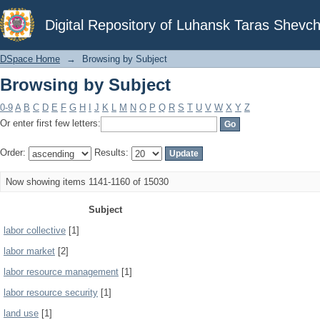
Browsing by Subject
Digital Repository of Luhansk Taras Shevch
DSpace Home
→
Browsing by Subject
Browsing by Subject
0-9
A
B
C
D
E
F
G
H
I
J
K
L
M
N
O
P
Q
R
S
T
U
V
W
X
Y
Z
Or enter first few letters:
Order:
Results:
Now showing items 1141-1160 of 15030
Subject
labor collective
[1]
labor market
[2]
labor resource management
[1]
labor resource security
[1]
land use
[1]