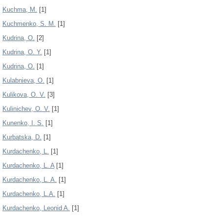
Kuchma, М.
[1]
Kuchmenko, S. M.
[1]
Kudrina, O.
[2]
Kudrina, O. Y.
[1]
Kudrina, О.
[1]
Kulabnieva, O.
[1]
Kulikova, O. V.
[3]
Kulinichev, O. V.
[1]
Kunenko, I. S.
[1]
Kurbatska, D.
[1]
Kurdachenko, L.
[1]
Kurdachenko, L. A
[1]
Kurdachenko, L. A.
[1]
Kurdachenko, L.A.
[1]
Kurdachenko, Leonid A.
[1]