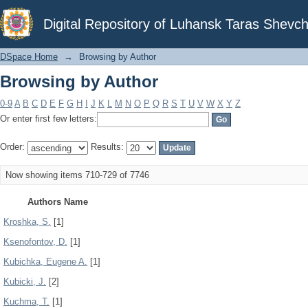
Browsing by Author
Digital Repository of Luhansk Taras Shevch
DSpace Home
→
Browsing by Author
Browsing by Author
0-9
A
B
C
D
E
F
G
H
I
J
K
L
M
N
O
P
Q
R
S
T
U
V
W
X
Y
Z
Or enter first few letters:
Order:
Results:
Now showing items 710-729 of 7746
Authors Name
Krоshka, S.
[1]
Ksenofontov, D.
[1]
Kubichka, Eugene A.
[1]
Kubicki, J.
[2]
Kuchma, T.
[1]