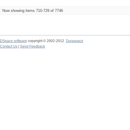
Now showing items 710-729 of 7746
DSpace software
copyright © 2002-2012
Duraspace
Contact Us
|
Send Feedback