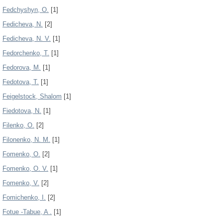
Fedchyshyn, О.
[1]
Fedicheva, N.
[2]
Fedicheva, N. V.
[1]
Fedorchenko, T.
[1]
Fedorova, M.
[1]
Fedotova, Т.
[1]
Feigelstock, Shalom
[1]
Fiedotova, N.
[1]
Filenko, O.
[2]
Filonenko, N. M.
[1]
Fomenko, O.
[2]
Fomenko, O. V.
[1]
Fomenko, V.
[2]
Fomichenko, I.
[2]
Fotue -Tabue, A .
[1]