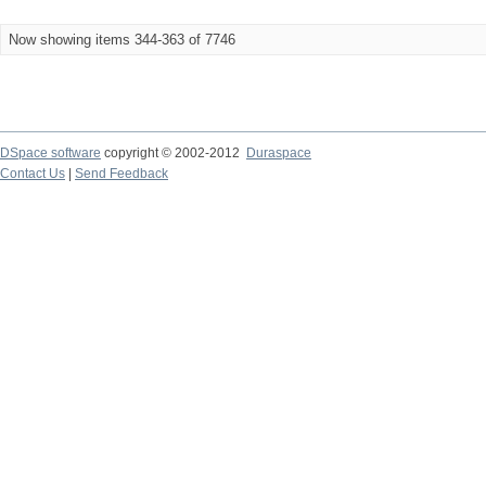
Now showing items 344-363 of 7746
DSpace software
copyright © 2002-2012
Duraspace
Contact Us
|
Send Feedback