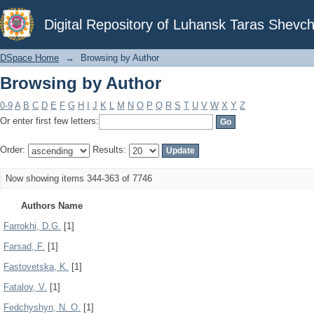
Browsing by Author
Digital Repository of Luhansk Taras Shevch
DSpace Home
→
Browsing by Author
Browsing by Author
0-9
A
B
C
D
E
F
G
H
I
J
K
L
M
N
O
P
Q
R
S
T
U
V
W
X
Y
Z
Or enter first few letters:
Order:
Results:
Now showing items 344-363 of 7746
Authors Name
Farrokhi, D.G.
[1]
Farsad, F.
[1]
Fastovetska, K.
[1]
Fatalov, V.
[1]
Fedchyshyn, N. O.
[1]