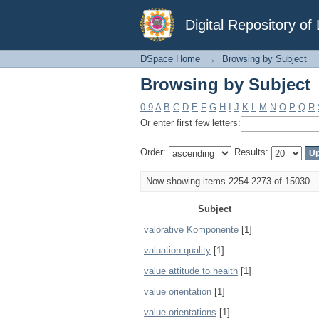
Browsing by Subject
Digital Repository o
DSpace Home
→
Browsing by Subject
Browsing by Subject
0-9
A
B
C
D
E
F
G
H
I
J
K
L
M
N
O
P
Q
R
Or enter first few letters:
Order:
Results:
Now showing items 2254-2273 of 15030
Subject
valorative Komponente
[1]
valuation quality
[1]
value attitude to health
[1]
value orientation
[1]
value orientations
[1]