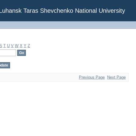
f Luhansk Taras Shevchenko National University
S
T
U
V
W
X
Y
Z
Previous Page
Next Page