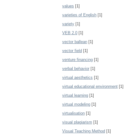
values
[1]
varieties of English
[1]
variety
[1]
VEB 2.0
[1]
vector ballean
[1]
vector field
[1]
venture financing
[1]
verbal behavior
[1]
virtual aesthetics
[1]
virtual educational environment
[1]
virtual learning
[1]
virtual modeling
[1]
virtualisation
[1]
visual plagiarism
[1]
Visual Teaching Method
[1]