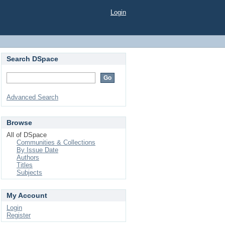
Login
Search DSpace
Advanced Search
Browse
All of DSpace
Communities & Collections
By Issue Date
Authors
Titles
Subjects
My Account
Login
Register