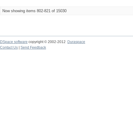
Now showing items 802-821 of 15030
DSpace software
copyright © 2002-2012
Duraspace
Contact Us
|
Send Feedback