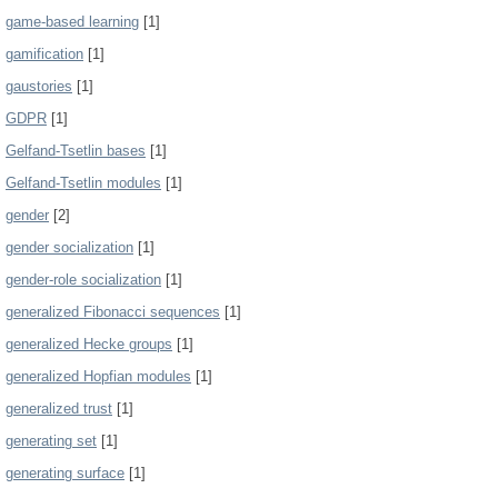
game-based learning
[1]
gamification
[1]
gaustories
[1]
GDPR
[1]
Gelfand-Tsetlin bases
[1]
Gelfand-Tsetlin modules
[1]
gender
[2]
gender socialization
[1]
gender-role socialization
[1]
generalized Fibonacci sequences
[1]
generalized Hecke groups
[1]
generalized Hopfian modules
[1]
generalized trust
[1]
generating set
[1]
generating surface
[1]