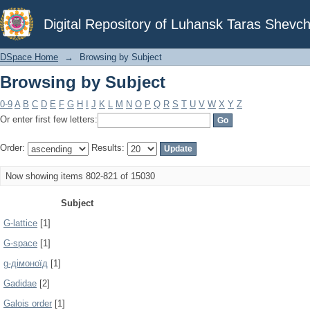
Browsing by Subject
Digital Repository of Luhansk Taras Shevch
DSpace Home
→
Browsing by Subject
Browsing by Subject
0-9
A
B
C
D
E
F
G
H
I
J
K
L
M
N
O
P
Q
R
S
T
U
V
W
X
Y
Z
Or enter first few letters:
Order:
Results:
Now showing items 802-821 of 15030
Subject
G-lattice
[1]
G-space
[1]
g-дімоноїд
[1]
Gadidae
[2]
Galois order
[1]